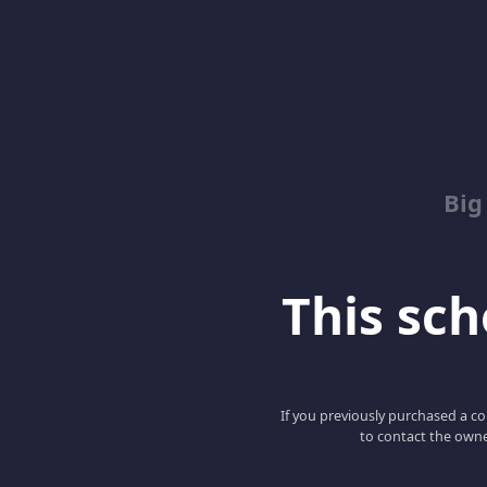
Big
This scho
If you previously purchased a co
to contact the owne