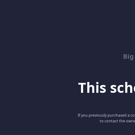
Big
This scho
If you previously purchased a co
to contact the owne