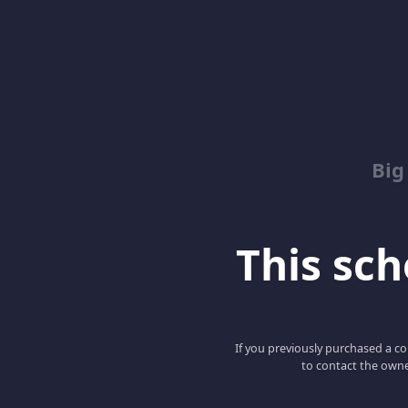
Big
This scho
If you previously purchased a co
to contact the owne