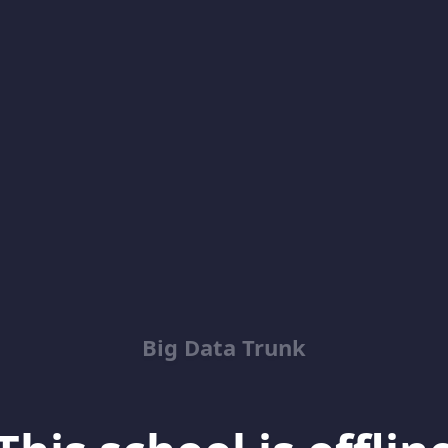
Big Data Trunk