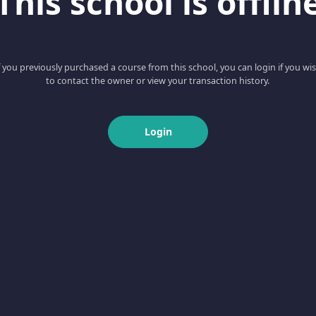
This school is offlin
f you previously purchased a course from this school, you can login if you wi
to contact the owner or view your transaction history.
Login