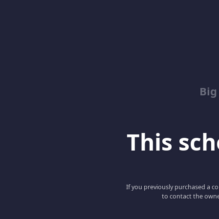
Big
This scho
If you previously purchased a co
to contact the owne