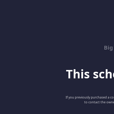
Big
This scho
If you previously purchased a co
to contact the owne